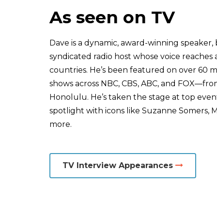
As seen on TV
Dave is a dynamic, award-winning speaker, 
syndicated radio host whose voice reaches a
countries. He’s been featured on over 60 
shows across NBC, CBS, ABC, and FOX—from
Honolulu. He’s taken the stage at top even
spotlight with icons like Suzanne Somers, M
more.
TV Interview Appearances