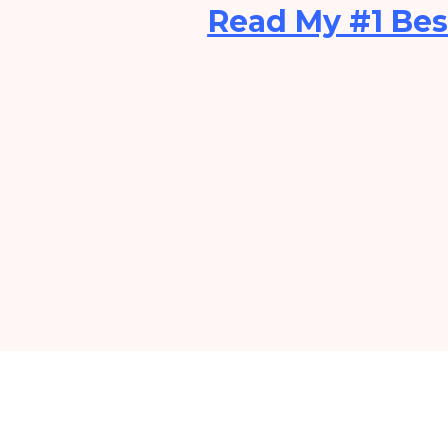
Read My #1 Bes