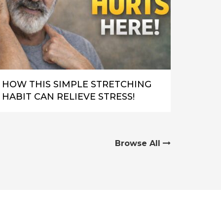
HOW THIS SIMPLE STRETCHING
HABIT CAN RELIEVE STRESS!
Browse All