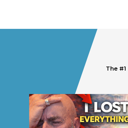
The #1