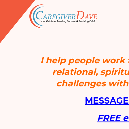
I help people work
relational, spiri
challenges wit
MESSAGE
FREE 