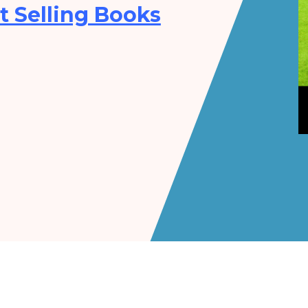
t Selling Books