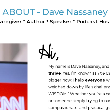
ABOUT
Dave Nassaney
aregiver * Author * Speaker * Podcast Hos
My name is Dave Nassaney, and 
thrive
. Yes, I’m known as
The Ca
bigger now: I help
everyone
wh
weighed down by life’s challen
WISDOM.” Whether you’re a careg
or someone simply trying to navig
compassionate, and practical g