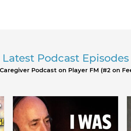
Latest Podcast Episodes
 Caregiver Podcast on Player FM (#2 on Fe