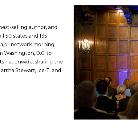
best-selling author, and
ll 50 states and 135
major network morning
 Washington, D.C. to
ts nationwide, sharing the
artha Stewart, Ice-T, and