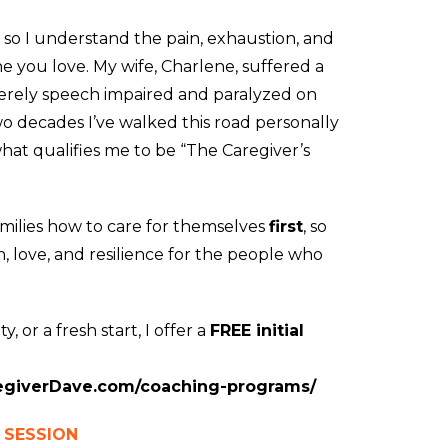
, so I understand the pain, exhaustion, and
ne you love. My wife, Charlene, suffered a
everely speech impaired and paralyzed on
wo decades I’ve walked this road personally
hat qualifies me to be “The Caregiver’s
amilies how to care for themselves
first
, so
 love, and resilience for the people who
y, or a fresh start, I offer a
FREE initial
regiverDave.com/coaching-programs/
 SESSION