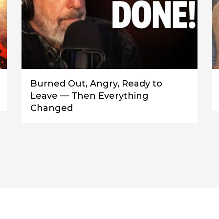
Burned Out, Angry, Ready to
Leave — Then Everything
Changed