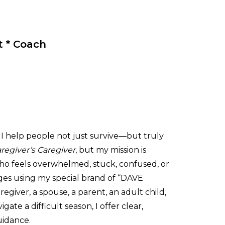
t * Coach
I help people not just survive—but truly
regiver’s Caregiver
, but my mission is
o feels overwhelmed, stuck, confused, or
ges using my special brand of “DAVE
iver, a spouse, a parent, an adult child,
ate a difficult season, I offer clear,
uidance.