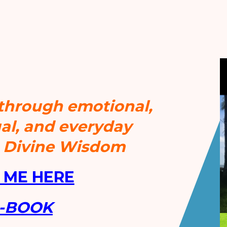
 through emotional,
tual, and everyday
h Divine Wisdom
 ME HERE
e-BOOK