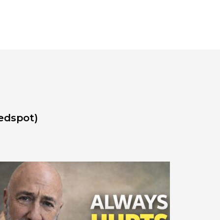
edspot)