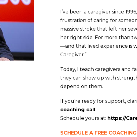
I’ve been a caregiver since 1996
frustration of caring for someo
massive stroke that left her s
her right side. For more than t
—and that lived experience is w
Caregiver.”
Today, I teach caregivers and f
they can show up with strength,
depend on them.
If you’re ready for support, clarit
coaching call
.
Schedule yours at:
https://Ca
SCHEDULE A FREE COACHING