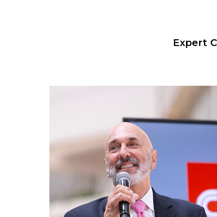
Expert C