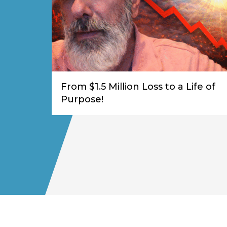
From $1.5 Million Loss to a Life of
Purpose!