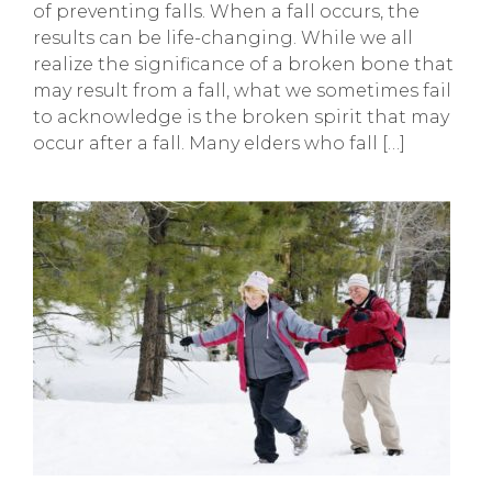
of preventing falls. When a fall occurs, the
results can be life-changing. While we all
realize the significance of a broken bone that
may result from a fall, what we sometimes fail
to acknowledge is the broken spirit that may
occur after a fall. Many elders who fall […]