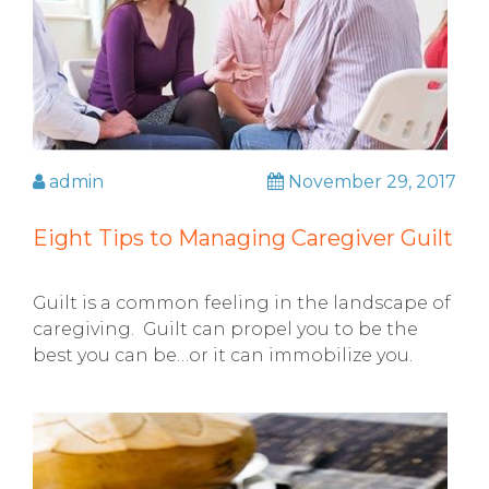
admin
November 29, 2017
Eight Tips to Managing Caregiver Guilt
Guilt is a common feeling in the landscape of
caregiving. Guilt can propel you to be the
best you can be…or it can immobilize you.