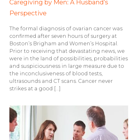
Caregiving by Men: A Husband’s
Perspective
The formal diagnosis of ovarian cancer was
confirmed after seven hours of surgery at
Boston’s Brigham and Women’s Hospital.
Prior to receiving that devastating news, we
were in the land of possibilities, probabilities
and suspiciousness in large measure due to
the inconclusiveness of blood tests,
ultrasounds and CT scans. Cancer never
strikes at a good […]