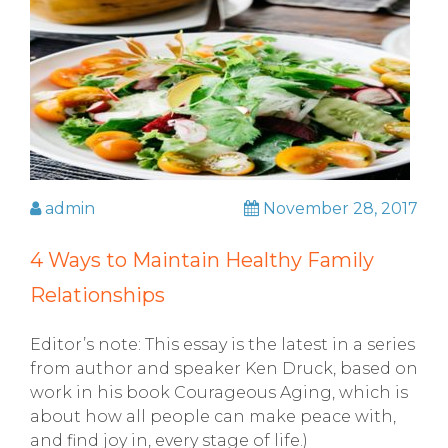
admin
November 28, 2017
4 Ways to Maintain Healthy Family
Relationships
Editor’s note: This essay is the latest in a series
from author and speaker Ken Druck, based on
work in his book Courageous Aging, which is
about how all people can make peace with,
and find joy in, every stage of life.)