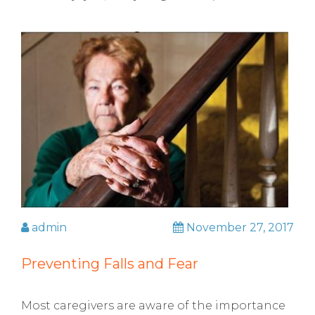
admin
November 27, 2017
Preventing Falls and Fear
Most caregivers are aware of the importance