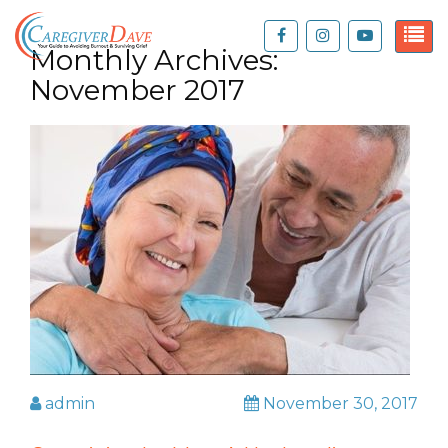
Monthly Archives:
November 2017
admin
November 30, 2017