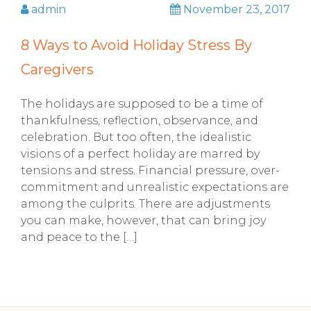
admin
November 23, 2017
8 Ways to Avoid Holiday Stress By
Caregivers
The holidays are supposed to be a time of
thankfulness, reflection, observance, and
celebration. But too often, the idealistic
visions of a perfect holiday are marred by
tensions and stress. Financial pressure, over-
commitment and unrealistic expectations are
among the culprits. There are adjustments
you can make, however, that can bring joy
and peace to the […]