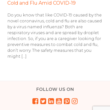
Cold and Flu Amid COVID-19
Do you know that like COVID-19 caused by the
novel coronavirus, cold and flu are also caused
by a virus named influenza? Both are
respiratory viruses and are spread by droplet
infection. So, if you are a caregiver looking for
preventive measures to combat cold and flu,
don’t worry. The safety measures that you
might […]
FOLLOW US ON