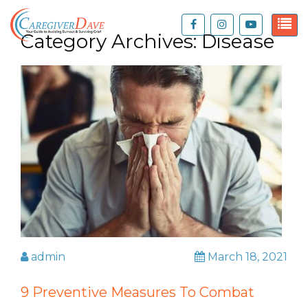
Category Archives:
Disease
admin
March 18, 2021
9 Preventive Measures To Combat