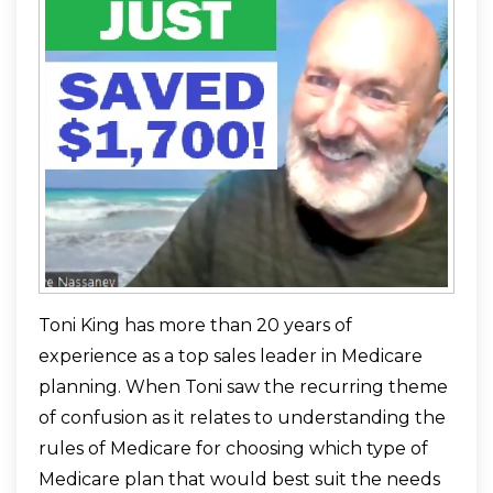
Toni King has more than 20 years of
experience as a top sales leader in Medicare
planning. When Toni saw the recurring theme
of confusion as it relates to understanding the
rules of Medicare for choosing which type of
Medicare plan that would best suit the needs