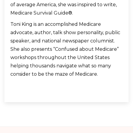
of average America, she was inspired to write,
Medicare Survival Guide®.
Toni King is an accomplished Medicare
advocate, author, talk show personality, public
speaker, and national newspaper columnist.
She also presents “Confused about Medicare”
workshops throughout the United States
helping thousands navigate what so many
consider to be the maze of Medicare.