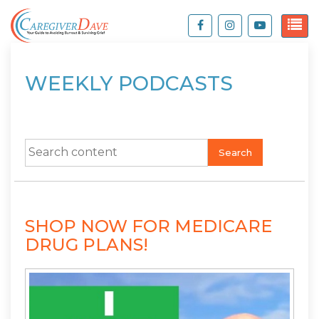
WEEKLY PODCASTS
Search
SHOP NOW FOR MEDICARE
DRUG PLANS!