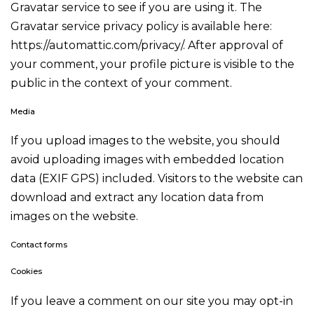
Gravatar service to see if you are using it. The
Gravatar service privacy policy is available here:
https://automattic.com/privacy/. After approval of
your comment, your profile picture is visible to the
public in the context of your comment.
Media
If you upload images to the website, you should
avoid uploading images with embedded location
data (EXIF GPS) included. Visitors to the website can
download and extract any location data from
images on the website.
Contact forms
Cookies
If you leave a comment on our site you may opt-in