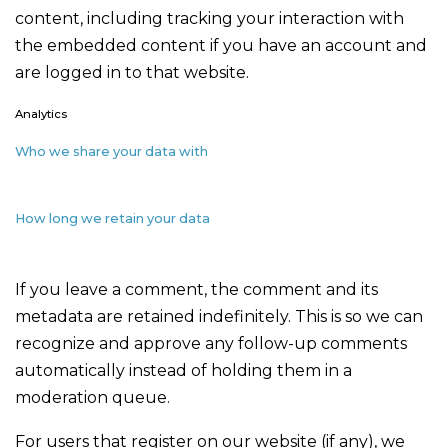
content, including tracking your interaction with
the embedded content if you have an account and
are logged in to that website.
Analytics
Who we share your data with
How long we retain your data
If you leave a comment, the comment and its
metadata are retained indefinitely. This is so we can
recognize and approve any follow-up comments
automatically instead of holding them in a
moderation queue.
For users that register on our website (if any), we