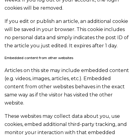
cookies will be removed.
If you edit or publish an article, an additional cookie
will be saved in your browser. This cookie includes
no personal data and simply indicates the post ID of
the article you just edited. It expires after 1 day.
Embedded content from other websites
Articles on this site may include embedded content
(e.g. videos, images, articles, etc.). Embedded
content from other websites behaves in the exact
same way as if the visitor has visited the other
website.
These websites may collect data about you, use
cookies, embed additional third-party tracking, and
monitor your interaction with that embedded