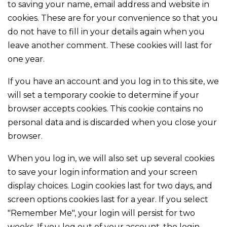
to saving your name, email address and website in
cookies. These are for your convenience so that you
do not have to fill in your details again when you
leave another comment. These cookies will last for
one year.
If you have an account and you log in to this site, we
will set a temporary cookie to determine if your
browser accepts cookies. This cookie contains no
personal data and is discarded when you close your
browser.
When you log in, we will also set up several cookies
to save your login information and your screen
display choices. Login cookies last for two days, and
screen options cookies last for a year. If you select
"Remember Me", your login will persist for two
weeks. If you log out of your account, the login