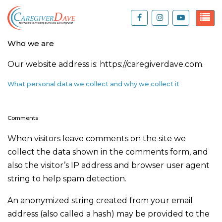
Who we are
Our website address is: https://caregiverdave.com.
What personal data we collect and why we collect it
Comments
When visitors leave comments on the site we
collect the data shown in the comments form, and
also the visitor’s IP address and browser user agent
string to help spam detection.
An anonymized string created from your email
address (also called a hash) may be provided to the