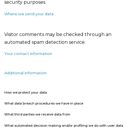
security purposes.
Where we send your data
Visitor comments may be checked through an
automated spam detection service.
Your contact information
Additional information
How we protect your data
What data breach procedures we have in place
What third parties we receive data from
What automated decision making and/or profiling we do with user data