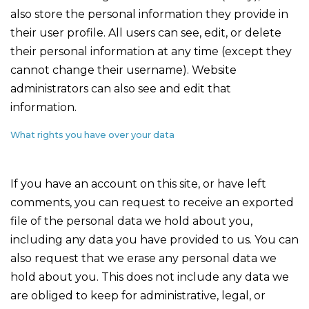
also store the personal information they provide in
their user profile. All users can see, edit, or delete
their personal information at any time (except they
cannot change their username). Website
administrators can also see and edit that
information.
What rights you have over your data
If you have an account on this site, or have left
comments, you can request to receive an exported
file of the personal data we hold about you,
including any data you have provided to us. You can
also request that we erase any personal data we
hold about you. This does not include any data we
are obliged to keep for administrative, legal, or