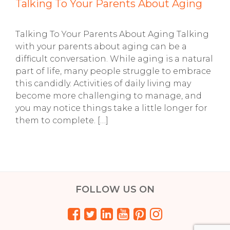
Talking To Your Parents About Aging
Talking To Your Parents About Aging Talking
with your parents about aging can be a
difficult conversation. While aging is a natural
part of life, many people struggle to embrace
this candidly. Activities of daily living may
become more challenging to manage, and
you may notice things take a little longer for
them to complete. […]
FOLLOW US ON