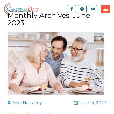
Monthly Archives:
June
2023
Dave Nassaney
June 14, 2023